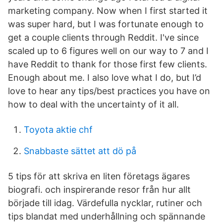
marketing company. Now when I first started it
was super hard, but I was fortunate enough to
get a couple clients through Reddit. I've since
scaled up to 6 figures well on our way to 7 and I
have Reddit to thank for those first few clients.
Enough about me. I also love what I do, but I’d
love to hear any tips/best practices you have on
how to deal with the uncertainty of it all.
Toyota aktie chf
Snabbaste sättet att dö på
5 tips för att skriva en liten företags ägares
biografi. och inspirerande resor från hur allt
började till idag. Värdefulla nycklar, rutiner och
tips blandat med underhållning och spännande