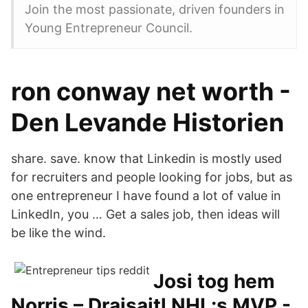
Join the most passionate, driven founders in
Young Entrepreneur Council.
ron conway net worth -
Den Levande Historien
share. save. know that Linkedin is mostly used
for recruiters and people looking for jobs, but as
one entrepreneur I have found a lot of value in
LinkedIn, you … Get a sales job, then ideas will
be like the wind.
Josi tog hem
Norris – Draisaitl NHL:s MVP -