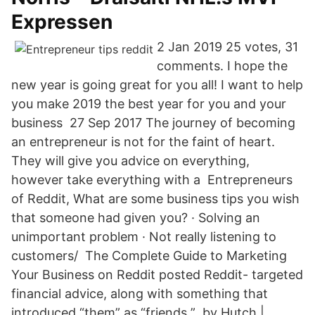
Expressen
2 Jan 2019 25 votes, 31
comments. I hope the
new year is going great for you all! I want to help
you make 2019 the best year for you and your
business 27 Sep 2017 The journey of becoming
an entrepreneur is not for the faint of heart.
They will give you advice on everything,
however take everything with a Entrepreneurs
of Reddit, What are some business tips you wish
that someone had given you? · Solving an
unimportant problem · Not really listening to
customers/ The Complete Guide to Marketing
Your Business on Reddit posted Reddit- targeted
financial advice, along with something that
introduced “them” as “friends ” by Hutch |