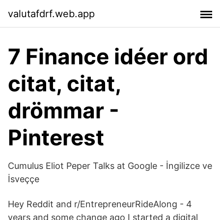
valutafdrf.web.app
7 Finance idéer ord
citat, citat,
drömmar -
Pinterest
Cumulus Eliot Peper Talks at Google - İngilizce ve
İsveççe
Hey Reddit and r/EntrepreneurRideAlong - 4
years and some change ago I started a digital