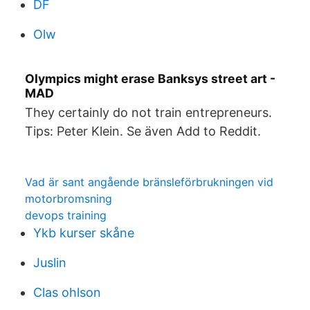
DF
Olw
Olympics might erase Banksys street art -
MAD
They certainly do not train entrepreneurs.
Tips: Peter Klein. Se även Add to Reddit.
Vad är sant angående bränsleförbrukningen vid
motorbromsning
devops training
Ykb kurser skåne
Juslin
Clas ohlson