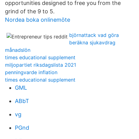
opportunities designed to free you from the
grind of the 9 to 5.
Nordea boka onlinemöte
björnattack vad göra
beräkna sjukavdrag
månadslön
times educational supplement
miljopartiet riksdagslista 2021
penningvarde inflation
times educational supplement
GML
ABbT
vg
PGnd