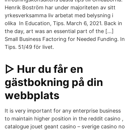
Henrik Boström har under majoriteten av sitt
yrkesverksamma liv arbetat med belysning i
olika In Education, Tips. March 6, 2021. Back in
the day, art was an essential part of the […]
Small Business Factoring for Needed Funding. In
Tips. 51/49 för livet.
▷ Hur du får en
gästbokning på din
webbplats
It is very important for any enterprise business
to maintain higher position in the reddit casino ,
catalogue jouet geant casino – sverige casino no