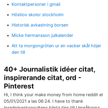
Kontaktpersoner i gmail
Höstlov skolor stockholm
Historisk avkastning borsen
Micke hermansson julkalender
Att ta morgongröten ur en vacker skål höjer
den till
40+ Journalistik idéer citat,
inspirerande citat, ord -
Pinterest
Hi, I think your make money from home reddit el
05/01/2021 a las 06:24. I have to thank
Inredningskonsultens bästa tips till Umeåborna.