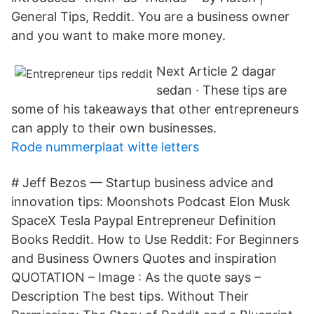
General Tips, Reddit. You are a business owner
and you want to make more money.
Next Article 2 dagar
sedan · These tips are
some of his takeaways that other entrepreneurs
can apply to their own businesses.
Rode nummerplaat witte letters
# Jeff Bezos — Startup business advice and
innovation tips: Moonshots Podcast Elon Musk
SpaceX Tesla Paypal Entrepreneur Definition
Books Reddit. How to Use Reddit: For Beginners
and Business Owners Quotes and inspiration
QUOTATION – Image : As the quote says –
Description The best tips. Without Their