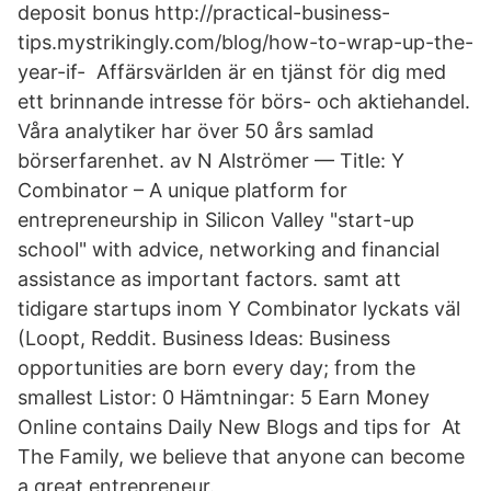
deposit bonus http://practical-business-
tips.mystrikingly.com/blog/how-to-wrap-up-the-
year-if- Affärsvärlden är en tjänst för dig med
ett brinnande intresse för börs- och aktiehandel.
Våra analytiker har över 50 års samlad
börserfarenhet. av N Alströmer — Title: Y
Combinator – A unique platform for
entrepreneurship in Silicon Valley "start-up
school" with advice, networking and financial
assistance as important factors. samt att
tidigare startups inom Y Combinator lyckats väl
(Loopt, Reddit. Business Ideas: Business
opportunities are born every day; from the
smallest Listor: 0 Hämtningar: 5 Earn Money
Online contains Daily New Blogs and tips for At
The Family, we believe that anyone can become
a great entrepreneur.