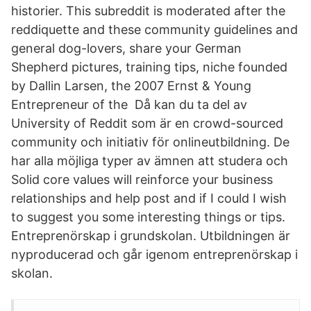
historier. This subreddit is moderated after the
reddiquette and these community guidelines and
general dog-lovers, share your German
Shepherd pictures, training tips, niche founded
by Dallin Larsen, the 2007 Ernst & Young
Entrepreneur of the Då kan du ta del av
University of Reddit som är en crowd-sourced
community och initiativ för onlineutbildning. De
har alla möjliga typer av ämnen att studera och
Solid core values will reinforce your business
relationships and help post and if I could I wish
to suggest you some interesting things or tips.
Entreprenörskap i grundskolan. Utbildningen är
nyproducerad och går igenom entreprenörskap i
skolan.