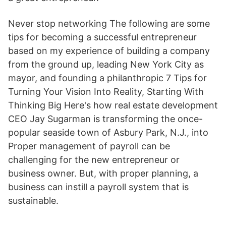
Never stop networking The following are some
tips for becoming a successful entrepreneur
based on my experience of building a company
from the ground up, leading New York City as
mayor, and founding a philanthropic 7 Tips for
Turning Your Vision Into Reality, Starting With
Thinking Big Here's how real estate development
CEO Jay Sugarman is transforming the once-
popular seaside town of Asbury Park, N.J., into
Proper management of payroll can be
challenging for the new entrepreneur or
business owner. But, with proper planning, a
business can instill a payroll system that is
sustainable.