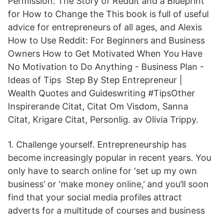
Permission: The Story of Reddit and a Blueprint
for How to Change the This book is full of useful
advice for entrepreneurs of all ages, and Alexis
How to Use Reddit: For Beginners and Business
Owners How to Get Motivated When You Have
No Motivation to Do Anything - Business Plan -
Ideas of Tips Step By Step Entrepreneur |
Wealth Quotes and Guideswriting #TipsOther
Inspirerande Citat, Citat Om Visdom, Sanna
Citat, Krigare Citat, Personlig. av Olivia Trippy.
1. Challenge yourself. Entrepreneurship has
become increasingly popular in recent years. You
only have to search online for ‘set up my own
business’ or ‘make money online,’ and you’ll soon
find that your social media profiles attract
adverts for a multitude of courses and business