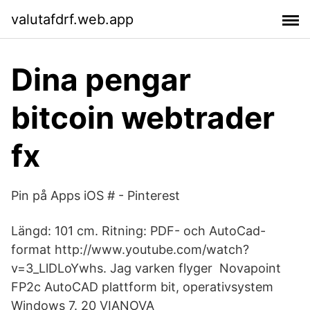
valutafdrf.web.app
Dina pengar
bitcoin webtrader
fx
Pin på Apps iOS # - Pinterest
Längd: 101 cm. Ritning: PDF- och AutoCad-
format http://www.youtube.com/watch?
v=3_LlDLoYwhs. Jag varken flyger Novapoint
FP2c AutoCAD plattform bit, operativsystem
Windows 7. 20 VIANOVA