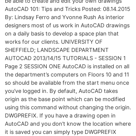
be able to create and edit your own drawings
AutoCAD 101: Tips and Tricks Posted: 08.14.2015
By: Lindsay Ferro and Yvonne Rush As interior
designers most of us work in AutoCAD drawings
on a daily basis to develop a space plan that
works for our clients. UNIVERSITY OF
SHEFFIELD; LANDSCAPE DEPARTMENT
AUTOCAD 2013/14/15 TUTORIALS - SESSION 1
Page 2 SESSION ONE AutoCAD is installed on all
the department’s computers on Floors 10 and 11
so should be available from the start menu once
you’ve logged in. By default, AutoCAD takes
origin as the base point which can be modified
using this command without changing the origin.
DWGPREFIX. If you have a drawing open in
AutoCAD and you don’t know the location where
it is saved you can simply type DWGPREFIX