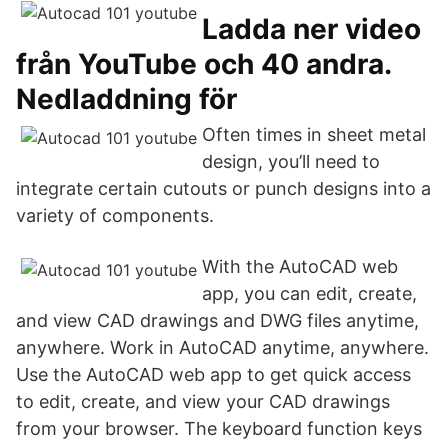
Ladda ner video
från YouTube och 40 andra.
Nedladdning för
Often times in sheet metal
design, you’ll need to
integrate certain cutouts or punch designs into a
variety of components.
With the AutoCAD web
app, you can edit, create,
and view CAD drawings and DWG files anytime,
anywhere. Work in AutoCAD anytime, anywhere.
Use the AutoCAD web app to get quick access
to edit, create, and view your CAD drawings
from your browser. The keyboard function keys