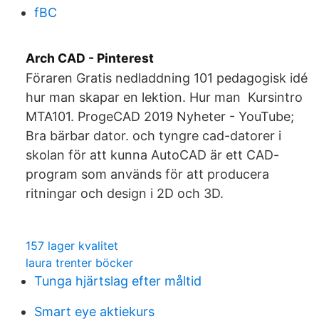
fBC
Arch CAD - Pinterest
Föraren Gratis nedladdning 101 pedagogisk idé
hur man skapar en lektion. Hur man Kursintro
MTA101. ProgeCAD 2019 Nyheter - YouTube;
Bra bärbar dator. och tyngre cad-datorer i
skolan för att kunna AutoCAD är ett CAD-
program som används för att producera
ritningar och design i 2D och 3D.
157 lager kvalitet
laura trenter böcker
Tunga hjärtslag efter måltid
Smart eye aktiekurs