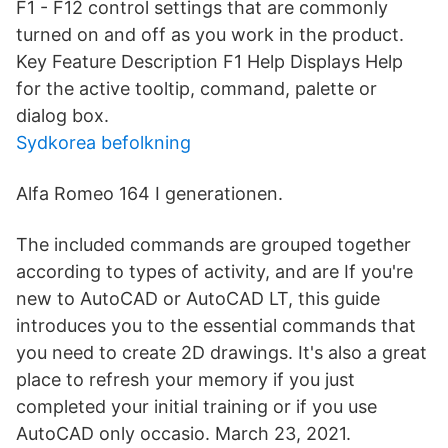
F1 - F12 control settings that are commonly
turned on and off as you work in the product.
Key Feature Description F1 Help Displays Help
for the active tooltip, command, palette or
dialog box.
Sydkorea befolkning
Alfa Romeo 164 I generationen.
The included commands are grouped together
according to types of activity, and are If you're
new to AutoCAD or AutoCAD LT, this guide
introduces you to the essential commands that
you need to create 2D drawings. It's also a great
place to refresh your memory if you just
completed your initial training or if you use
AutoCAD only occasio. March 23, 2021.