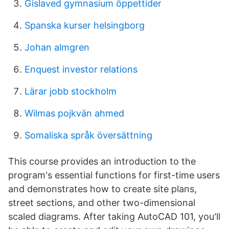
Gislaved gymnasium öppettider
Spanska kurser helsingborg
Johan almgren
Enquest investor relations
Lärar jobb stockholm
Wilmas pojkvän ahmed
Somaliska språk översättning
This course provides an introduction to the
program's essential functions for first-time users
and demonstrates how to create site plans,
street sections, and other two-dimensional
scaled diagrams. After taking AutoCAD 101, you'll