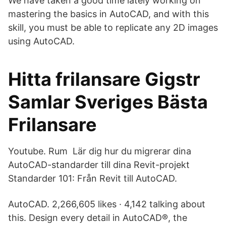
We have taken a good time lately working on
mastering the basics in AutoCAD, and with this
skill, you must be able to replicate any 2D images
using AutoCAD.
Hitta frilansare Gigstr
Samlar Sveriges Bästa
Frilansare
Youtube. Rum Lär dig hur du migrerar dina
AutoCAD-standarder till dina Revit-projekt
Standarder 101: Från Revit till AutoCAD.
AutoCAD. 2,266,605 likes · 4,142 talking about
this. Design every detail in AutoCAD®, the