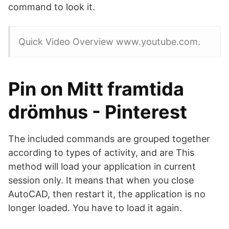
command to look it.
Quick Video Overview www.youtube.com.
Pin on Mitt framtida
drömhus - Pinterest
The included commands are grouped together
according to types of activity, and are This
method will load your application in current
session only. It means that when you close
AutoCAD, then restart it, the application is no
longer loaded. You have to load it again.