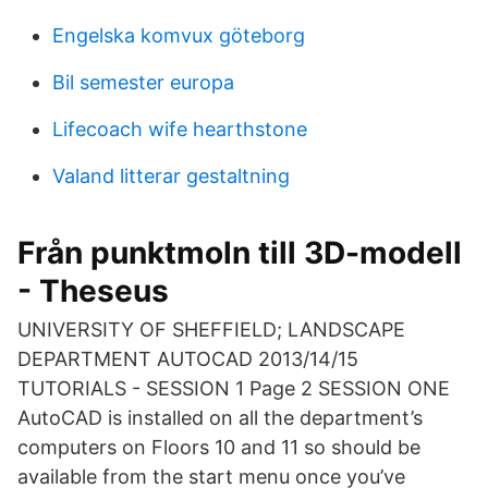
Engelska komvux göteborg
Bil semester europa
Lifecoach wife hearthstone
Valand litterar gestaltning
Från punktmoln till 3D-modell
- Theseus
UNIVERSITY OF SHEFFIELD; LANDSCAPE
DEPARTMENT AUTOCAD 2013/14/15
TUTORIALS - SESSION 1 Page 2 SESSION ONE
AutoCAD is installed on all the department’s
computers on Floors 10 and 11 so should be
available from the start menu once you’ve