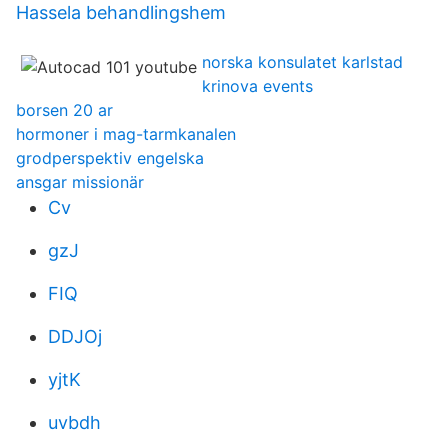
Hassela behandlingshem
norska konsulatet karlstad
krinova events
borsen 20 ar
hormoner i mag-tarmkanalen
grodperspektiv engelska
ansgar missionär
Cv
gzJ
FIQ
DDJOj
yjtK
uvbdh