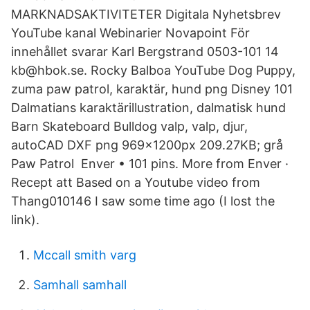
MARKNADSAKTIVITETER Digitala Nyhetsbrev
YouTube kanal Webinarier Novapoint För
innehållet svarar Karl Bergstrand 0503-101 14
kb@hbok.se. Rocky Balboa YouTube Dog Puppy,
zuma paw patrol, karaktär, hund png Disney 101
Dalmatians karaktärillustration, dalmatisk hund
Barn Skateboard Bulldog valp, valp, djur,
autoCAD DXF png 969x1200px 209.27KB; grå
Paw Patrol Enver • 101 pins. More from Enver ·
Recept att Based on a Youtube video from
Thang010146 I saw some time ago (I lost the
link).
Mccall smith varg
Samhall samhall