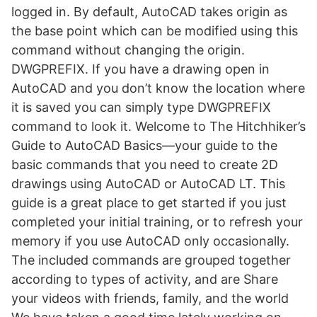
logged in. By default, AutoCAD takes origin as
the base point which can be modified using this
command without changing the origin.
DWGPREFIX. If you have a drawing open in
AutoCAD and you don’t know the location where
it is saved you can simply type DWGPREFIX
command to look it. Welcome to The Hitchhiker’s
Guide to AutoCAD Basics—your guide to the
basic commands that you need to create 2D
drawings using AutoCAD or AutoCAD LT. This
guide is a great place to get started if you just
completed your initial training, or to refresh your
memory if you use AutoCAD only occasionally.
The included commands are grouped together
according to types of activity, and are Share
your videos with friends, family, and the world