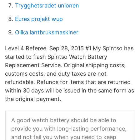
Trygghetsradet unionen
Eures projekt wup
Olika lantbruksmaskiner
Level 4 Referee. Sep 28, 2015 #1 My Spintso has
started to flash Spintso Watch Battery
Replacement Service. Original shipping costs,
customs costs, and duty taxes are not
refundable. Refunds for items that are returned
within 30 days will be issued in the same form as
the original payment.
A good watch battery should be able to
provide you with long-lasting performance,
and not fail you when you need to keep