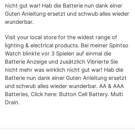
nicht gut war! Hab die Batterie nun dank einer
Guten Anleitung ersetzt und schwub alles wieder
wunderbar.
Visit your local store for the widest range of
lighting & electrical products. Bei meiner Spintso
Watch blinkte vor 3 Spielen auf einmal die
Batterie Anzeige und zusätzlich Vibrierte Sie
nicht mehr was wirklich nicht gut war! Hab die
Batterie nun dank einer Guten Anleitung ersetzt
und schwub alles wieder wunderbar. AA & AAA
Batteries, Click here: Button Cell Battery. Multi
Drain.