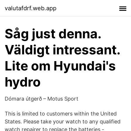
valutafdrf.web.app
Såg just denna.
Väldigt intressant.
Lite om Hyundai's
hydro
Dómara útgerð – Motus Sport
This is limited to customers within the United
States. Please take your watch to any qualified
watch repairer to replace the batteries -