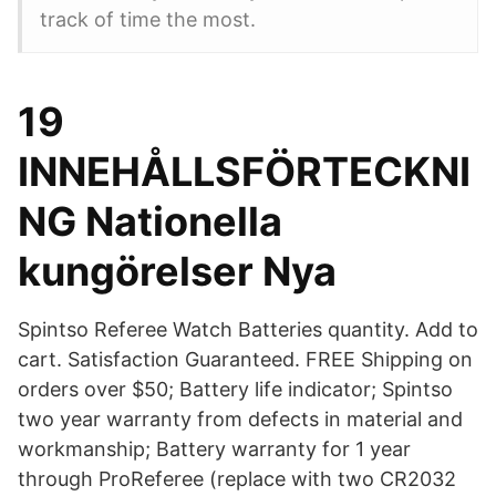
track of time the most.
19
INNEHÅLLSFÖRTECKNI
NG Nationella
kungörelser Nya
Spintso Referee Watch Batteries quantity. Add to
cart. Satisfaction Guaranteed. FREE Shipping on
orders over $50; Battery life indicator; Spintso
two year warranty from defects in material and
workmanship; Battery warranty for 1 year
through ProReferee (replace with two CR2032