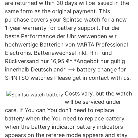
are returned within 30 days will be issued in the
same form as the original payment. This
purchase covers your Spintso watch for a new
1-year warranty for battery support. Für die
beste Performance der Uhr verwenden wir
hochwertige Batterien von VARTA Professional
Electronis. Batteriewechsel inkl. Hin- und
Rückversand nur 16,95 €* *Angebot nur gültig
innerhalb Deutschland* --> battery change for
SPINTSO watches Please get in contact with us.
Costs vary, but the watch
will be serviced under
care. If You can You don’t need to replace
battery when the You need to replace battery
when the battery indicator battery indicators
appears on the referee mode appears and stay