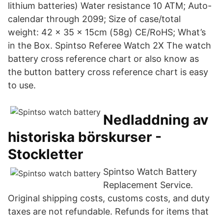
lithium batteries) Water resistance 10 ATM; Auto-
calendar through 2099; Size of case/total
weight: 42 x 35 x 15cm (58g) CE/RoHS; What’s
in the Box. Spintso Referee Watch 2X The watch
battery cross reference chart or also know as
the button battery cross reference chart is easy
to use.
Nedladdning av
historiska börskurser -
Stockletter
Spintso Watch Battery
Replacement Service.
Original shipping costs, customs costs, and duty
taxes are not refundable. Refunds for items that