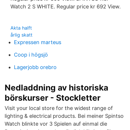
Watch 2 S WHITE. Regular price kr 692 View.
Akta halft
årlig skatt
Expressen marteus
Coop i högsjö
Lagerjobb orebro
Nedladdning av historiska
börskurser - Stockletter
Visit your local store for the widest range of
lighting & electrical products. Bei meiner Spintso
Watch blinkte vor 3 Spielen auf einmal die