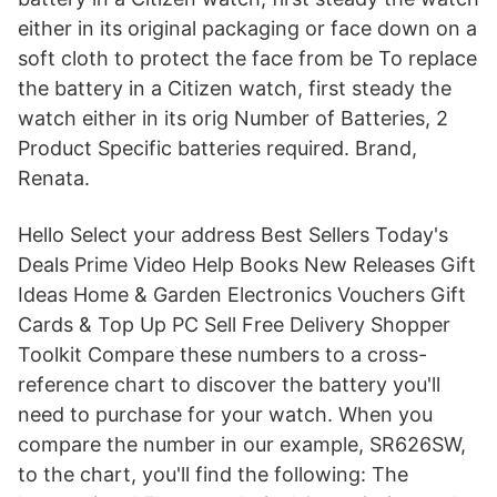
either in its original packaging or face down on a
soft cloth to protect the face from be To replace
the battery in a Citizen watch, first steady the
watch either in its orig Number of Batteries, 2
Product Specific batteries required. Brand,
Renata.
Hello Select your address Best Sellers Today's
Deals Prime Video Help Books New Releases Gift
Ideas Home & Garden Electronics Vouchers Gift
Cards & Top Up PC Sell Free Delivery Shopper
Toolkit Compare these numbers to a cross-
reference chart to discover the battery you'll
need to purchase for your watch. When you
compare the number in our example, SR626SW,
to the chart, you'll find the following: The