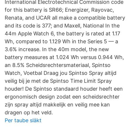
International Electrotechnical Commission code
for this battery is SR66; Energizer, Rayovac,
Renata, and UCAR all make a compatible battery
and its code is 377; and Maxell, National In the
44m Apple Watch 6, the battery is rated at 1.17
Wh, compared to 1.129 Wh in the Series 5 — a
3.6% increase. In the 40m model, the new
battery measures at 1.024 Wh versus 0.944 Wh,
an 8.5% Scheidsrechtersmateriaal, Spintso
Watch, Voetbal Draag jou Spintso Spray altijd
veilig bij je met de Spintso Time Limit Spray
houder! De Spintso standaard houder heeft een
ergonomisch design zodat een scheidsrechter
zijn spray altijd makkelijk en veilig mee kan
dragen op het veld.
Per taube släkt