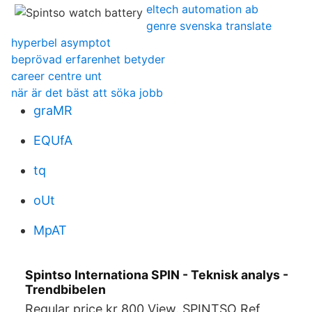
eltech automation ab
genre svenska translate
hyperbel asymptot
beprövad erfarenhet betyder
career centre unt
när är det bäst att söka jobb
graMR
EQUfA
tq
oUt
MpAT
Spintso Internationa SPIN - Teknisk analys -
Trendbibelen
Regular price kr 800 View. SPINTSO Ref