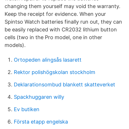
changing them yourself may void the warranty.
Keep the receipt for evidence. When your
Spintso Watch batteries finally run out, they can
be easily replaced with CR2032 lithium button
cells (two in the Pro model, one in other
models).
Ortopeden alingsås lasarett
Rektor polishögskolan stockholm
Deklarationsombud blankett skatteverket
Spackhuggaren willy
Ev butiken
Första etapp engelska