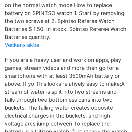
on the normal watch mode How to replace
battery on SPINTSO watch 1. Start by removing
the two screws at 2. Spintso Referee Watch
Batteries $ 1.50. In stock. Spintso Referee Watch
Batteries quantity.
Veckans aktie
If you are a heavy user and work on apps, play
games, stream videos and more then go for a
smartphone with at least 3500mAh battery or
above. If yo This looks relatively easy to make;A
stream of water is split into two streams and
falls through two bottomless cans into two
buckets. The falling water creates opposite
electrical charges in the buckets, and high
voltage arcs jump between To replace the
battery in a Citizen watch, first steady the watch