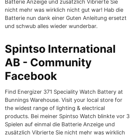
Batterie Anzeige und zusätzlich Vibrierte Sie
nicht mehr was wirklich nicht gut war! Hab die
Batterie nun dank einer Guten Anleitung ersetzt
und schwub alles wieder wunderbar.
Spintso International
AB - Community
Facebook
Find Energizer 371 Speciality Watch Battery at
Bunnings Warehouse. Visit your local store for
the widest range of lighting & electrical
products. Bei meiner Spintso Watch blinkte vor 3
Spielen auf einmal die Batterie Anzeige und
zusätzlich Vibrierte Sie nicht mehr was wirklich